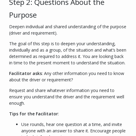
Step 2: Questions About the
Purpose
Deepen individual and shared understanding of the purpose
(driver and requirement).
The goal of this step is to deepen your understanding,
individually and as a group, of the situation and what’s been
determined as required to address it. You are looking back
in time to the present moment to understand the situation.
Facilitator asks
:
Any other information you need to know
about the driver or requirement?
Request and share whatever information you need to
ensure you understand the driver and the requirement well
enough.
Tips for the Facilitator
:
Use rounds, hear one question at a time, and invite
anyone with an answer to share it. Encourage people