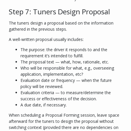
Step 7: Tuners Design Proposal
The tuners design a proposal based on the information
gathered in the previous steps.
A well-written proposal usually includes:
The purpose: the driver it responds to and the
requirement it’s intended to fulfill.
The proposal text — what, how, rationale, etc.
Who will be responsible for what, e.g., overseeing
application, implementation, etc?
Evaluation date or frequency — when the future
policy will be reviewed.
Evaluation criteria — to measure/determine the
success or effectiveness of the decision.
A due date, if necessary.
When scheduling a Proposal Forming session, leave space
afterward for the tuners to design the proposal without
switching context (provided there are no dependencies on