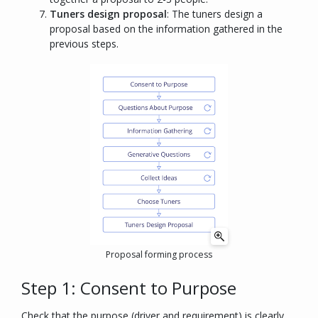
Tuners design proposal
: The tuners design a
proposal based on the information gathered in the
previous steps.
Proposal forming process
Step 1: Consent to Purpose
Check that the purpose (driver and requirement) is clearly