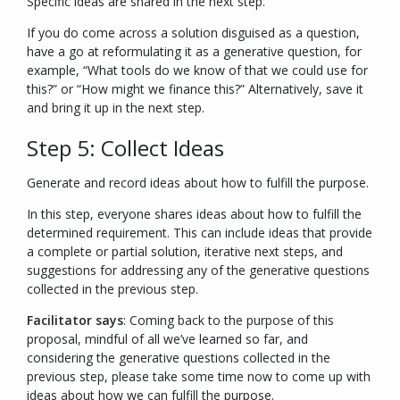
Specific ideas are shared in the next step.
If you do come across a solution disguised as a question,
have a go at reformulating it as a generative question, for
example, “
What tools do we know of that we could use for
this?
” or “
How might we finance this?
” Alternatively, save it
and bring it up in the next step.
Step 5: Collect Ideas
Generate and record ideas about how to fulfill the purpose.
In this step, everyone shares ideas about how to fulfill the
determined requirement. This can include ideas that provide
a complete or partial solution, iterative next steps, and
suggestions for addressing any of the generative questions
collected in the previous step.
Facilitator says
:
Coming back to the purpose of this
proposal, mindful of all we’ve learned so far, and
considering the generative questions collected in the
previous step, please take some time now to come up with
ideas about how we can fulfill the purpose.