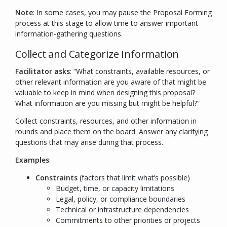
Note
: In some cases, you may pause the Proposal Forming
process at this stage to allow time to answer important
information-gathering questions.
Collect and Categorize Information
Facilitator asks
: “
What constraints, available resources, or
other relevant information are you aware of that might be
valuable to keep in mind when designing this proposal?
What information are you missing but might be helpful?
”
Collect constraints, resources, and other information in
rounds and place them on the board. Answer any clarifying
questions that may arise during that process.
Examples
:
Constraints
(factors that limit what’s possible)
Budget, time, or capacity limitations
Legal, policy, or compliance boundaries
Technical or infrastructure dependencies
Commitments to other priorities or projects