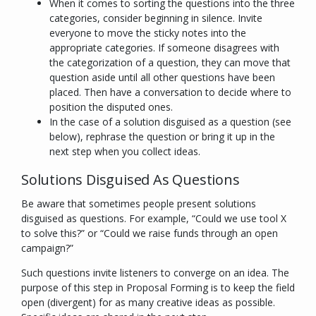
When it comes to sorting the questions into the three
categories, consider beginning in silence. Invite
everyone to move the sticky notes into the
appropriate categories. If someone disagrees with
the categorization of a question, they can move that
question aside until all other questions have been
placed. Then have a conversation to decide where to
position the disputed ones.
In the case of a solution disguised as a question (see
below), rephrase the question or bring it up in the
next step when you collect ideas.
Solutions Disguised As Questions
Be aware that sometimes people present solutions
disguised as questions. For example, “
Could we use tool X
to solve this?
” or “
Could we raise funds through an open
campaign?
”
Such questions invite listeners to
converge
on an idea. The
purpose of this step in Proposal Forming is to keep the field
open (
divergent
) for as many creative ideas as possible.