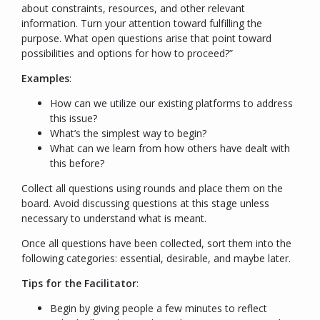
about constraints, resources, and other relevant
information. Turn your attention toward fulfilling the
purpose. What open questions arise that point toward
possibilities and options for how to proceed?
”
Examples
:
How can we utilize our existing platforms to address
this issue?
What’s the simplest way to begin?
What can we learn from how others have dealt with
this before?
Collect all questions using rounds and place them on the
board. Avoid discussing questions at this stage unless
necessary to understand what is meant.
Once all questions have been collected, sort them into the
following categories: essential, desirable, and maybe later.
Tips for the Facilitator
:
Begin by giving people a few minutes to reflect