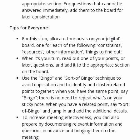
appropriate section. For questions that cannot be
answered immediately, add them to the board for
later consideration.
Tips for Everyone
:
For this step, allocate four areas on your (digital)
board, one for each of the following: ‘constraints’,
‘resources’, ‘other information’, ‘things to find out’.
When it’s your turn, read out one of your points, or
later, questions, and add it to the appropriate section
on the board.
Use the “
Bingo
” and “
Sort-of Bingo
” technique to
avoid duplication and to identify and cluster related
points together: When you have the same point, say
“
Bingo
”; there is no need to repeat what’s on your
sticky note. When you have a related point, say “
Sort-
of-Bingo
” and jump in and add the additional details.
To increase meeting effectiveness, you can also
prepare by documenting relevant information and
questions in advance and bringing them to the
meeting.