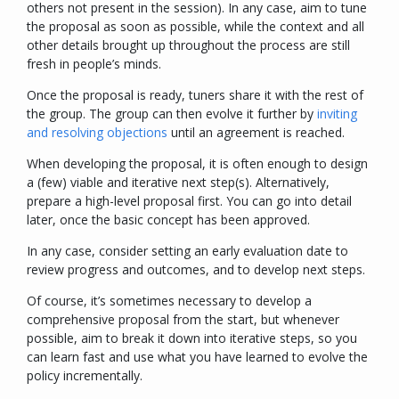
others not present in the session). In any case, aim to tune
the proposal as soon as possible, while the context and all
other details brought up throughout the process are still
fresh in people’s minds.
Once the proposal is ready, tuners share it with the rest of
the group. The group can then evolve it further by
inviting
and resolving objections
until an agreement is reached.
When developing the proposal, it is often enough to design
a (few) viable and iterative next step(s). Alternatively,
prepare a high-level proposal first. You can go into detail
later, once the basic concept has been approved.
In any case, consider setting an early evaluation date to
review progress and outcomes, and to develop next steps.
Of course, it’s sometimes necessary to develop a
comprehensive proposal from the start, but whenever
possible, aim to break it down into iterative steps, so you
can learn fast and use what you have learned to evolve the
policy incrementally.