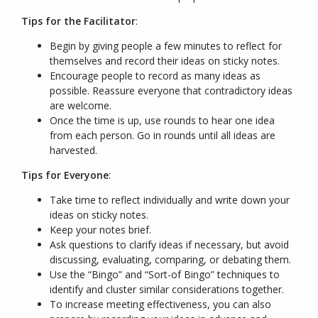
Tips for the Facilitator
:
Begin by giving people a few minutes to reflect for
themselves and record their ideas on sticky notes.
Encourage people to record as many ideas as
possible. Reassure everyone that contradictory ideas
are welcome.
Once the time is up, use rounds to hear one idea
from each person. Go in rounds until all ideas are
harvested.
Tips for Everyone
:
Take time to reflect individually and write down your
ideas on sticky notes.
Keep your notes brief.
Ask questions to clarify ideas if necessary, but avoid
discussing, evaluating, comparing, or debating them.
Use the “Bingo” and “Sort-of Bingo” techniques to
identify and cluster similar considerations together.
To increase meeting effectiveness, you can also