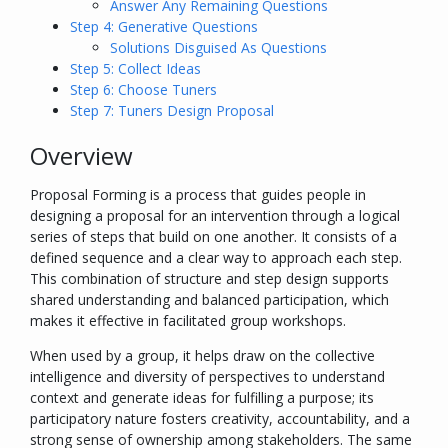
Answer Any Remaining Questions
Step 4: Generative Questions
Solutions Disguised As Questions
Step 5: Collect Ideas
Step 6: Choose Tuners
Step 7: Tuners Design Proposal
Overview
Proposal Forming is a process that guides people in
designing a proposal for an intervention through a logical
series of steps that build on one another. It consists of a
defined sequence and a clear way to approach each step.
This combination of structure and step design supports
shared understanding and balanced participation, which
makes it effective in facilitated group workshops.
When used by a group, it helps draw on the collective
intelligence and diversity of perspectives to understand
context and generate ideas for fulfilling a purpose; its
participatory nature fosters creativity, accountability, and a
strong sense of ownership among stakeholders. The same