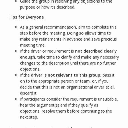
Guide the group in resolving any objections to the
purpose or how it’s described.
Tips for Everyone
:
As a general recommendation, aim to complete this
step before the meeting. Doing so allows time to
make any refinements in advance and save precious
meeting time.
If the driver or requirement is
not described clearly
enough
, take time to clarify and make any necessary
changes to the description until there are no further
objections.
If the
driver is not relevant to this group
, pass it
on to the appropriate person or team, or, if you
decide that this is not an organizational driver at all,
discard it.
If participants consider the requirement is unsuitable,
hear the argument(s) and if they qualify as
objections, resolve them before continuing to the
next step.