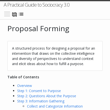
A Practical Guide to Sociocracy 3.0
Toggle main menu visibility
Proposal Forming
A structured process for designing a proposal for an
intervention that draws on the collective intelligence
and diversity of perspectives to understand context
and elicit ideas about how to fulfill a purpose.
Table of Contents
Overview
Step 1: Consent to Purpose
Step 2: Questions About the Purpose
Step 3: Information Gathering
Collect and Categorize Information