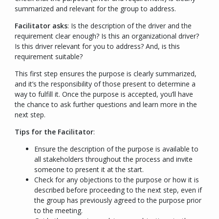
summarized and relevant for the group to address.
Facilitator asks
:
Is the description of the driver and the
requirement clear enough? Is this an organizational driver?
Is this driver relevant for you to address? And, is this
requirement suitable?
This first step ensures the purpose is clearly summarized,
and it’s the responsibility of those present to determine a
way to fulfill it. Once the purpose is accepted, you’ll have
the chance to ask further questions and learn more in the
next step.
Tips for the Facilitator
:
Ensure the description of the purpose is available to
all stakeholders throughout the process and invite
someone to present it at the start.
Check for any objections to the purpose or how it is
described before proceeding to the next step, even if
the group has previously agreed to the purpose prior
to the meeting.