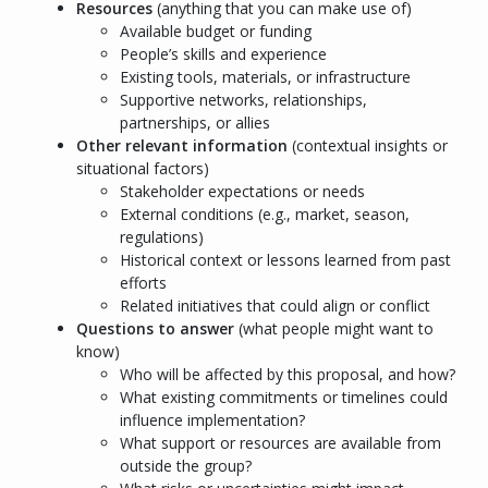
Resources
(anything that you can make use of)
Available budget or funding
People’s skills and experience
Existing tools, materials, or infrastructure
Supportive networks, relationships,
partnerships, or allies
Other relevant information
(contextual insights or
situational factors)
Stakeholder expectations or needs
External conditions (e.g., market, season,
regulations)
Historical context or lessons learned from past
efforts
Related initiatives that could align or conflict
Questions to answer
(what people might want to
know)
Who will be affected by this proposal, and how?
What existing commitments or timelines could
influence implementation?
What support or resources are available from
outside the group?