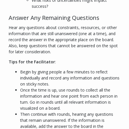
What risks or uncertainties might impact
success?
Answer Any Remaining Questions
Hear any questions about constraints, resources, or other
information that are still unanswered (one at a time), and
record the answer in the appropriate place on the board.
Also, keep questions that cannot be answered on the spot
for later consideration.
Tips for the Facilitator
:
Begin by giving people a few minutes to reflect
individually and record any information and questions
on sticky notes.
Once the time is up, use rounds to collect all the
information and hear one point from each person in
turn. Go in rounds until all relevant information is
visualized on a board.
Then continue with rounds, hearing any questions
that remain unanswered. If the
information
is
available, add the
answer
to the board in the