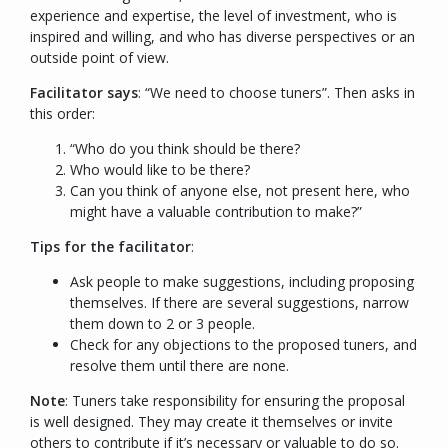
experience and expertise, the level of investment, who is
inspired and willing, and who has diverse perspectives or an
outside point of view.
Facilitator says
: “
We need to choose tuners
”. Then asks in
this order:
“Who do you think should be there?
Who would like to be there?
Can you think of anyone else, not present here, who
might have a valuable contribution to make?”
Tips for the facilitator
:
Ask people to make suggestions, including proposing
themselves. If there are several suggestions, narrow
them down to 2 or 3 people.
Check for any objections to the proposed tuners, and
resolve them until there are none.
Note
: Tuners take responsibility for ensuring the proposal
is well designed. They may create it themselves or invite
others to contribute if it’s necessary or valuable to do so.