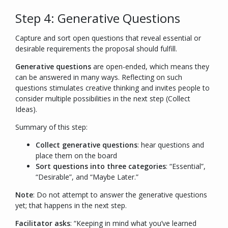
Step 4: Generative Questions
Capture and sort open questions that reveal essential or
desirable requirements the proposal should fulfill.
Generative questions
are open-ended, which means they
can be answered in many ways. Reflecting on such
questions stimulates creative thinking and invites people to
consider multiple possibilities in the next step (Collect
Ideas).
Summary of this step:
Collect generative questions
: hear questions and
place them on the board
Sort questions into three categories
: “
Essential
”,
“
Desirable
”, and “
Maybe Later.
”
Note
: Do not attempt to answer the generative questions
yet; that happens in the next step.
Facilitator asks
: “
Keeping in mind what you’ve learned