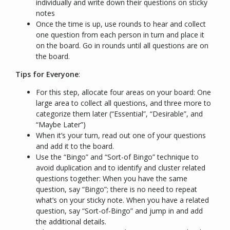
individually and write down their questions on sticky
notes
Once the time is up, use rounds to hear and collect
one question from each person in turn and place it
on the board. Go in rounds until all questions are on
the board.
Tips for Everyone
:
For this step, allocate four areas on your board: One
large area to collect all questions, and three more to
categorize them later (“
Essential
”, “
Desirable
”, and
“
Maybe Later
”)
When it’s your turn, read out one of your questions
and add it to the board.
Use the “
Bingo
” and “
Sort-of Bingo
” technique to
avoid duplication and to identify and cluster related
questions together: When you have the same
question, say “
Bingo
”; there is no need to repeat
what’s on your sticky note. When you have a related
question, say “
Sort-of-Bingo
” and jump in and add
the additional details.