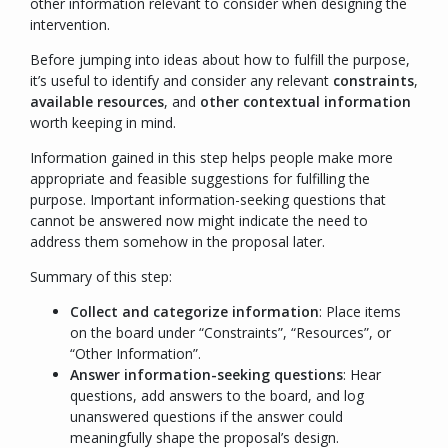
other information relevant to consider when designing the
intervention.
Before jumping into ideas about how to fulfill the purpose,
it’s useful to identify and consider any relevant
constraints
,
available resources
, and
other contextual information
worth keeping in mind.
Information gained in this step helps people make more
appropriate and feasible suggestions for fulfilling the
purpose. Important information-seeking questions that
cannot be answered now might indicate the need to
address them somehow in the proposal later.
Summary of this step:
Collect and categorize information
: Place items
on the board under “
Constraints
”, “
Resources
”, or
“
Other Information
”.
Answer information-seeking questions
: Hear
questions, add answers to the board, and log
unanswered questions if the answer could
meaningfully shape the proposal’s design.