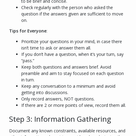
to be brief and concise.
Check regularly with the person who asked the
question if the answers given are sufficient to move
on.
Tips for Everyone
:
Prioritize your questions in your mind, in case there
isn’t time to ask or answer them all.
If you don’t have a question, when it’s your turn, say
“pass.”
Keep both questions and answers brief. Avoid
preamble and aim to stay focused on each question
in turn.
Keep any conversation to a minimum and avoid
getting into discussions.
Only record answers, NOT questions.
If there are 2 or more points of view, record them all.
Step 3: Information Gathering
Document any known constraints, available resources, and