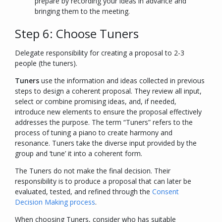
prepare by recording your ideas in advance and
bringing them to the meeting.
Step 6: Choose Tuners
Delegate responsibility for creating a proposal to 2-3
people (the tuners).
Tuners
use the information and ideas collected in previous
steps to design a coherent proposal. They review all input,
select or combine promising ideas, and, if needed,
introduce new elements to ensure the proposal effectively
addresses the purpose. The term “Tuners” refers to the
process of tuning a piano to create harmony and
resonance. Tuners take the diverse input provided by the
group and ‘tune’ it into a coherent form.
The Tuners do not make the final decision. Their
responsibility is to produce a proposal that can later be
evaluated, tested, and refined through the
Consent
Decision Making process
.
When choosing Tuners, consider who has suitable