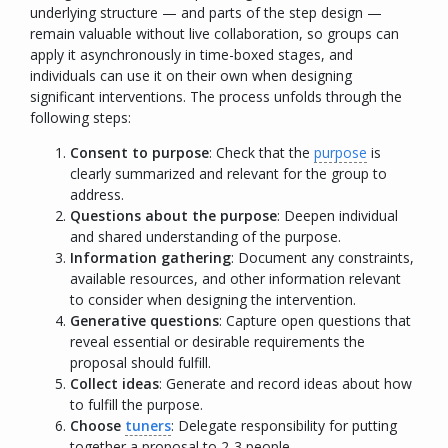
underlying structure — and parts of the step design —
remain valuable without live collaboration, so groups can
apply it asynchronously in time-boxed stages, and
individuals can use it on their own when designing
significant interventions. The process unfolds through the
following steps:
Consent to purpose
:
Check that the
purpose
is
clearly summarized and relevant for the group to
address.
Questions about the purpose
: Deepen individual
and shared understanding of the purpose.
Information gathering
:
Document any constraints,
available resources, and other information relevant
to consider when designing the intervention.
Generative questions
: Capture open questions that
reveal essential or desirable requirements the
proposal should fulfill.
Collect ideas
: Generate and record ideas about how
to fulfill the purpose.
Choose
tuners
: Delegate responsibility for putting
together a proposal to 2-3 people.